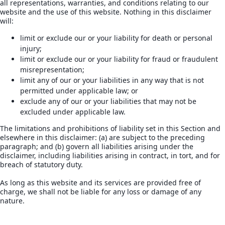
all representations, warranties, and conditions relating to our
website and the use of this website. Nothing in this disclaimer
will:
limit or exclude our or your liability for death or personal
injury;
limit or exclude our or your liability for fraud or fraudulent
misrepresentation;
limit any of our or your liabilities in any way that is not
permitted under applicable law; or
exclude any of our or your liabilities that may not be
excluded under applicable law.
The limitations and prohibitions of liability set in this Section and
elsewhere in this disclaimer: (a) are subject to the preceding
paragraph; and (b) govern all liabilities arising under the
disclaimer, including liabilities arising in contract, in tort, and for
breach of statutory duty.
As long as this website and its services are provided free of
charge, we shall not be liable for any loss or damage of any
nature.