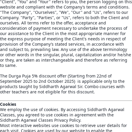
"Client", "You" and "Your" refers to you, the person logging on this
website and compliant with the Company’s terms and conditions.
"The Company", "Ourselves", "We", "Our" and "Us", refers to our
Company. "Party", "Parties", or "Us", refers to both the Client and
ourselves. All terms refer to the offer, acceptance and
consideration of payment necessary to undertake the process of
our assistance to the Client in the most appropriate manner for
the express purpose of meeting the Client's needs in respect of
provision of the Company’s stated services, in accordance with
and subject to, prevailing law. Any use of the above terminology
or other words in the singular, plural, capitalization and/or he/she
or they, are taken as interchangeable and therefore as referring
to same.
The Durga Puja 5% discount offer (Starting from 22nd of
September 2025 to 2nd October 2025) is applicable only to the
products taught by Siddharth Agarwal Sir. Combo courses with
other teachers are not eligible for this discount.
Cookies
We employ the use of cookies. By accessing Siddharth Agarwal
Classes, you agreed to use cookies in agreement with the
Siddharth Agarwal Classes Privacy Policy.
Most interactive websites use cookies to retrieve user details for
each visit. Cookies are used by our website to enable the