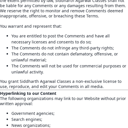
the extent permitted by law, Siddharth Agarwal Classes shall not
be liable for any Comments or any damages resulting from them.
We reserve the right to monitor and remove Comments deemed
inappropriate, offensive, or breaching these Terms.
You warrant and represent that:
You are entitled to post the Comments and have all
necessary licenses and consents to do so;
The Comments do not infringe any third-party rights;
The Comments do not contain defamatory, offensive, or
unlawful material;
The Comments will not be used for commercial purposes or
unlawful activity.
You grant Siddharth Agarwal Classes a non-exclusive license to
use, reproduce, and edit your Comments in all media.
Hyperlinking to our Content
The following organizations may link to our Website without prior
written approval:
Government agencies;
Search engines;
News organizations;