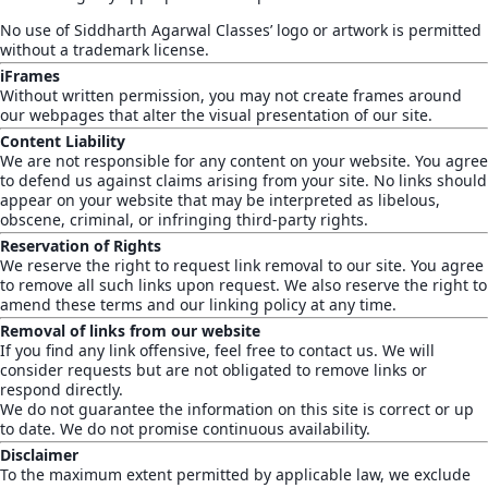
No use of Siddharth Agarwal Classes’ logo or artwork is permitted
without a trademark license.
iFrames
Without written permission, you may not create frames around
our webpages that alter the visual presentation of our site.
Content Liability
We are not responsible for any content on your website. You agree
to defend us against claims arising from your site. No links should
appear on your website that may be interpreted as libelous,
obscene, criminal, or infringing third-party rights.
Reservation of Rights
We reserve the right to request link removal to our site. You agree
to remove all such links upon request. We also reserve the right to
amend these terms and our linking policy at any time.
Removal of links from our website
If you find any link offensive, feel free to contact us. We will
consider requests but are not obligated to remove links or
respond directly.
We do not guarantee the information on this site is correct or up
to date. We do not promise continuous availability.
Disclaimer
To the maximum extent permitted by applicable law, we exclude