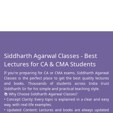
Siddharth Agarwal Classes - Best
Lectures for CA & CMA Students
If you're preparing for CA or CMA exams, Siddharth Agarwal
Classes is the perfect place to get the best quality lectures
and books. Thousands of students across India trust
Siddharth Sir for his simple and practical teaching style.
📚 Why Choose Siddharth Agarwal Classes?
• Concept Clarity: Every topic is explained in a clear and easy
way, with real-life examples.
• Updated Content: Lectures and books are always updated