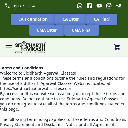
7603093714
CA Foundation
CA Inter
CA Final
CMA Inter
CMA Final
Terms and Conditions
Welcome to Siddharth Agarwal Classes!
These terms and conditions outline the rules and regulations for
the use of Siddharth Agarwal Classes' Website, located at:
https://siddharthagarwalclasses.com
By accessing this website we assume you accept these terms and
conditions. Do not continue to use Siddharth Agarwal Classes if
you do not agree to take all of the terms and conditions stated on
this page.
The following terminology applies to these Terms and Conditions,
Privacy Statement and Disclaimer Notice and all Agreements: