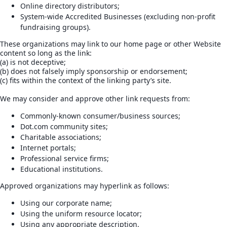
Online directory distributors;
System-wide Accredited Businesses (excluding non-profit
fundraising groups).
These organizations may link to our home page or other Website
content so long as the link:
(a) is not deceptive;
(b) does not falsely imply sponsorship or endorsement;
(c) fits within the context of the linking party’s site.
We may consider and approve other link requests from:
Commonly-known consumer/business sources;
Dot.com community sites;
Charitable associations;
Internet portals;
Professional service firms;
Educational institutions.
Approved organizations may hyperlink as follows:
Using our corporate name;
Using the uniform resource locator;
Using any appropriate description.