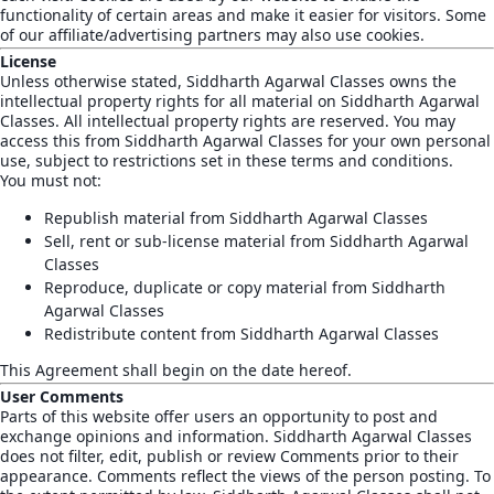
functionality of certain areas and make it easier for visitors. Some
of our affiliate/advertising partners may also use cookies.
License
Unless otherwise stated, Siddharth Agarwal Classes owns the
intellectual property rights for all material on Siddharth Agarwal
Classes. All intellectual property rights are reserved. You may
access this from Siddharth Agarwal Classes for your own personal
use, subject to restrictions set in these terms and conditions.
You must not:
Republish material from Siddharth Agarwal Classes
Sell, rent or sub-license material from Siddharth Agarwal
Classes
Reproduce, duplicate or copy material from Siddharth
Agarwal Classes
Redistribute content from Siddharth Agarwal Classes
This Agreement shall begin on the date hereof.
User Comments
Parts of this website offer users an opportunity to post and
exchange opinions and information. Siddharth Agarwal Classes
does not filter, edit, publish or review Comments prior to their
appearance. Comments reflect the views of the person posting. To