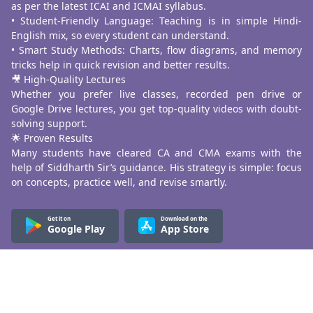
as per the latest ICAI and ICMAI syllabus.
• Student-Friendly Language: Teaching is in simple Hindi-
English mix, so every student can understand.
• Smart Study Methods: Charts, flow diagrams, and memory
tricks help in quick revision and better results.
🎥 High-Quality Lectures
Whether you prefer live classes, recorded pen drive or
Google Drive lectures, you get top-quality videos with doubt-
solving support.
🌟 Proven Results
Many students have cleared CA and CMA exams with the
help of Siddharth Sir’s guidance. His strategy is simple: focus
on concepts, practice well, and revise smartly.
Get it on
Download on the
Google Play
App Store
Know More
About Us