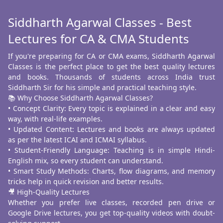
Siddharth Agarwal Classes - Best
Lectures for CA & CMA Students
If you're preparing for CA or CMA exams, Siddharth Agarwal
Classes is the perfect place to get the best quality lectures
and books. Thousands of students across India trust
Siddharth Sir for his simple and practical teaching style.
📚 Why Choose Siddharth Agarwal Classes?
• Concept Clarity: Every topic is explained in a clear and easy
way, with real-life examples.
• Updated Content: Lectures and books are always updated
as per the latest ICAI and ICMAI syllabus.
• Student-Friendly Language: Teaching is in simple Hindi-
English mix, so every student can understand.
• Smart Study Methods: Charts, flow diagrams, and memory
tricks help in quick revision and better results.
🎥 High-Quality Lectures
Whether you prefer live classes, recorded pen drive or
Google Drive lectures, you get top-quality videos with doubt-