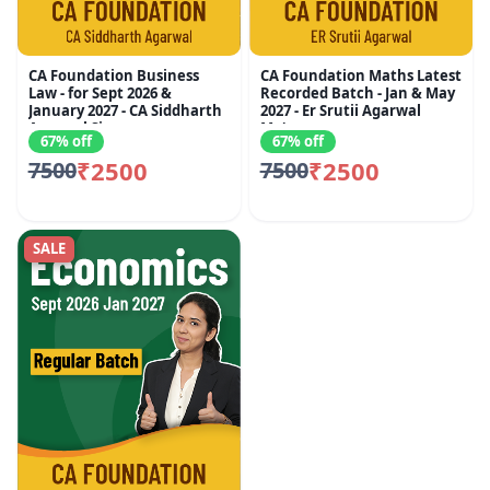
CA Foundation Business
CA Foundation Maths Latest
Law - for Sept 2026 &
Recorded Batch - Jan & May
January 2027 - CA Siddharth
2027 - Er Srutii Agarwal
Agarwal Sir
Ma'am
67% off
67% off
₹2500
₹2500
7500
7500
SALE