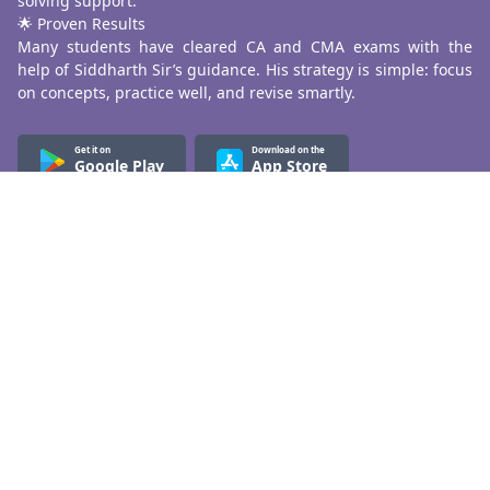
solving support.
🌟 Proven Results
Many students have cleared CA and CMA exams with the
help of Siddharth Sir’s guidance. His strategy is simple: focus
on concepts, practice well, and revise smartly.
Get it on
Download on the
Google Play
App Store
Know More
About Us
Terms & Conditions
Refund & Cancellation
Contact Us
Privacy Policy
Contact Us