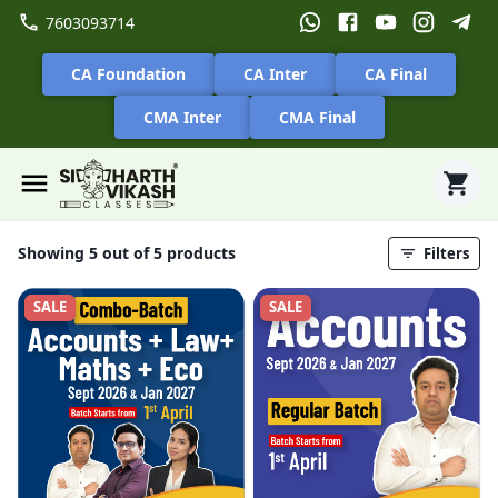
7603093714
CA Foundation
CA Inter
CA Final
CMA Inter
CMA Final
Showing 5 out of 5 products
Filters
SALE
SALE