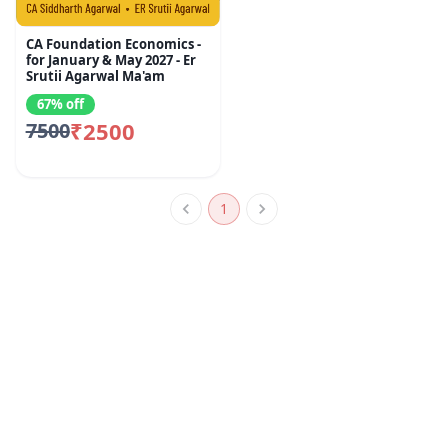
CA Foundation Economics -
for January & May 2027 - Er
Srutii Agarwal Ma'am
67% off
₹2500
7500
1