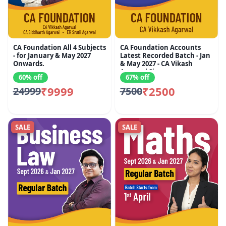
CA Foundation All 4 Subjects
CA Foundation Accounts
- for January & May 2027
Latest Recorded Batch - Jan
Onwards.
& May 2027 - CA Vikash
Agarwal Sir
60% off
67% off
₹9999
₹2500
24999
7500
SALE
SALE